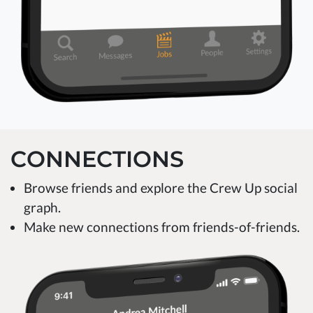
CONNECTIONS
Browse friends and explore the Crew Up social
graph.
Make new connections from friends-of-friends.