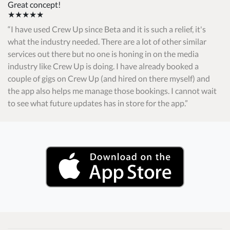
Great concept!
★★★★★
I have used Crew Up since Beta and it is such a relief, it's
what the industry needed. There are a lot of other similar
services out there but no one is honing in on the media
industry like Crew Up is doing. I have already booked a
couple of gigs on Crew Up (and hired on there myself) and
the app also helps me manage those bookings. I cannot wait
to see what future updates has in store for the app.