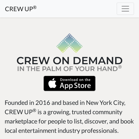
®
CREW UP
CREW ON DEMAND
®
IN THE PALM OF YOUR HAND
Founded in 2016 and based in New York City,
®
CREW UP
is a growing, trusted community
marketplace for people to list, discover, and book
local entertainment industry professionals.