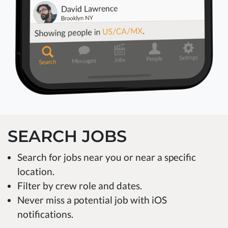
SEARCH JOBS
Search for jobs near you or near a specific
location.
Filter by crew role and dates.
Never miss a potential job with iOS
notifications.