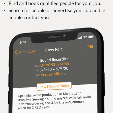
Find and book qualified people for your job.
Search for people or advertise your job and let
people contact you.