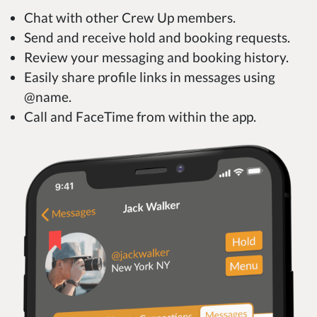
Chat with other Crew Up members.
Send and receive hold and booking requests.
Review your messaging and booking history.
Easily share profile links in messages using
@name.
Call and FaceTime from within the app.