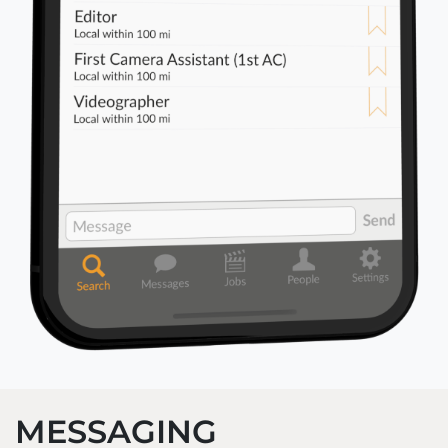
MESSAGING