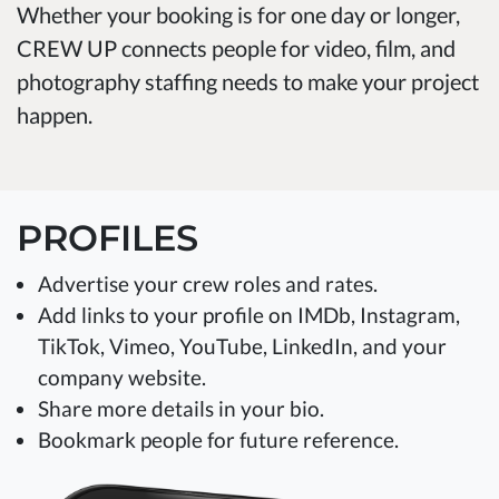
Whether your booking is for one day or longer,
CREW UP connects people for video, film, and
photography staffing needs to make your project
happen.
PROFILES
Advertise your crew roles and rates.
Add links to your profile on IMDb, Instagram,
TikTok, Vimeo, YouTube, LinkedIn, and your
company website.
Share more details in your bio.
Bookmark people for future reference.