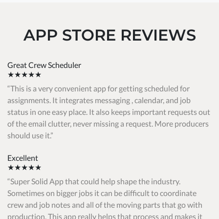
APP STORE REVIEWS
Great Crew Scheduler
★★★★★
This is a very convenient app for getting scheduled for
assignments. It integrates messaging , calendar, and job
status in one easy place. It also keeps important requests out
of the email clutter, never missing a request. More producers
should use it.
Excellent
★★★★★
Super Solid App that could help shape the industry.
Sometimes on bigger jobs it can be difficult to coordinate
crew and job notes and all of the moving parts that go with
production. This app really helps that process and makes it