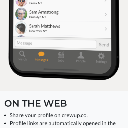
ON THE WEB
Share your profile on crewup.co.
Profile links are automatically opened in the