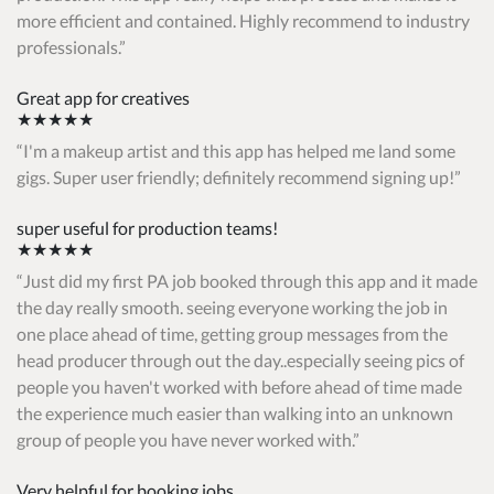
more efficient and contained. Highly recommend to industry
professionals.
Great app for creatives
★★★★★
I'm a makeup artist and this app has helped me land some
gigs. Super user friendly; definitely recommend signing up!
super useful for production teams!
★★★★★
Just did my first PA job booked through this app and it made
the day really smooth. seeing everyone working the job in
one place ahead of time, getting group messages from the
head producer through out the day..especially seeing pics of
people you haven't worked with before ahead of time made
the experience much easier than walking into an unknown
group of people you have never worked with.
Very helpful for booking jobs