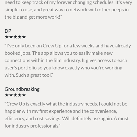
need to keep track of my forever changing schedules. It's very
simple to use, and great way to network with other peeps in
the biz and get more work!
DP
★★★★★
I've only been on Crew Up for a few weeks and have already
booked jobs. The app allows you to easily make new
connections within the film industry. It gives access to each
user's portfolio so you know exactly who you're working
with. Such a great tool.
Groundbreaking
★★★★★
Crew Up is exactly what the industry needs. I could not be
happier with my first experience and the convenience,
efficiency, and cost savings. Will definitely use again. A must
for industry professionals.