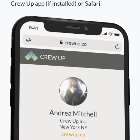
Crew Up app (if installed) or Safari.