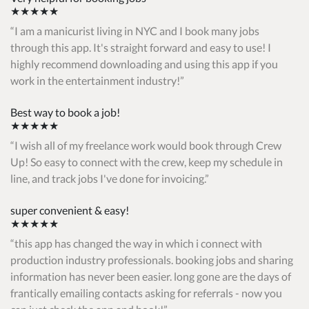
★★★★★
I am a manicurist living in NYC and I book many jobs
through this app. It's straight forward and easy to use! I
highly recommend downloading and using this app if you
work in the entertainment industry!
Best way to book a job!
★★★★★
I wish all of my freelance work would book through Crew
Up! So easy to connect with the crew, keep my schedule in
line, and track jobs I've done for invoicing.
super convenient & easy!
★★★★★
this app has changed the way in which i connect with
production industry professionals. booking jobs and sharing
information has never been easier. long gone are the days of
frantically emailing contacts asking for referrals - now you