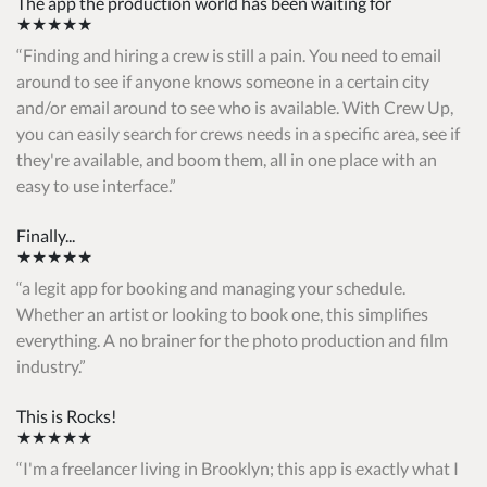
The app the production world has been waiting for
★★★★★
Finding and hiring a crew is still a pain. You need to email
around to see if anyone knows someone in a certain city
and/or email around to see who is available. With Crew Up,
you can easily search for crews needs in a specific area, see if
they're available, and boom them, all in one place with an
easy to use interface.
Finally...
★★★★★
a legit app for booking and managing your schedule.
Whether an artist or looking to book one, this simplifies
everything. A no brainer for the photo production and film
industry.
This is Rocks!
★★★★★
I'm a freelancer living in Brooklyn; this app is exactly what I