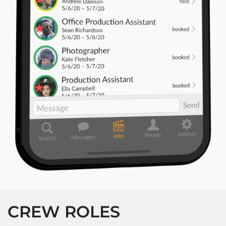
CREW ROLES