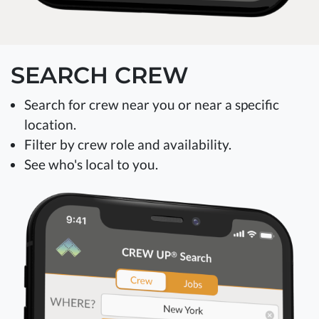
SEARCH CREW
Search for crew near you or near a specific
location.
Filter by crew role and availability.
See who's local to you.