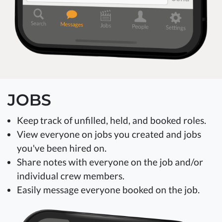
JOBS
Keep track of unfilled, held, and booked roles.
View everyone on jobs you created and jobs
you've been hired on.
Share notes with everyone on the job and/or
individual crew members.
Easily message everyone booked on the job.