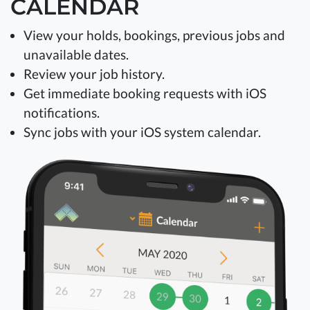
CALENDAR
View your holds, bookings, previous jobs and
unavailable dates.
Review your job history.
Get immediate booking requests with iOS
notifications.
Sync jobs with your iOS system calendar.