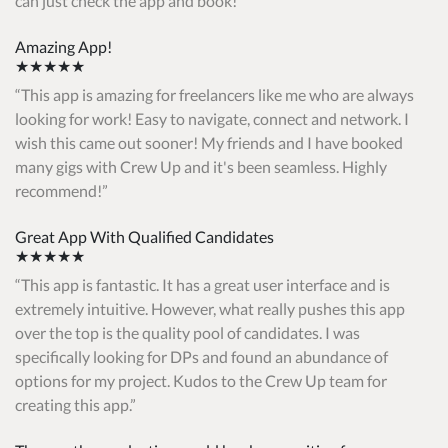
can just check the app and book!
Amazing App!
★★★★★
This app is amazing for freelancers like me who are always
looking for work! Easy to navigate, connect and network. I
wish this came out sooner! My friends and I have booked
many gigs with Crew Up and it's been seamless. Highly
recommend!
Great App With Qualified Candidates
★★★★★
This app is fantastic. It has a great user interface and is
extremely intuitive. However, what really pushes this app
over the top is the quality pool of candidates. I was
specifically looking for DPs and found an abundance of
options for my project. Kudos to the Crew Up team for
creating this app.